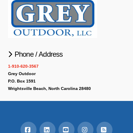
Phone / Address
1-910-620-3567
Grey Outdoor
P.O. Box 1591
Wrightsville Beach, North Carolina 28480