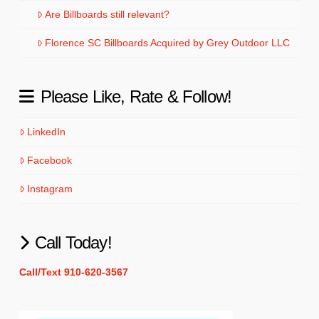
Are Billboards still relevant?
Florence SC Billboards Acquired by Grey Outdoor LLC
Please Like, Rate & Follow!
LinkedIn
Facebook
Instagram
Call Today!
Call/Text 910-620-3567