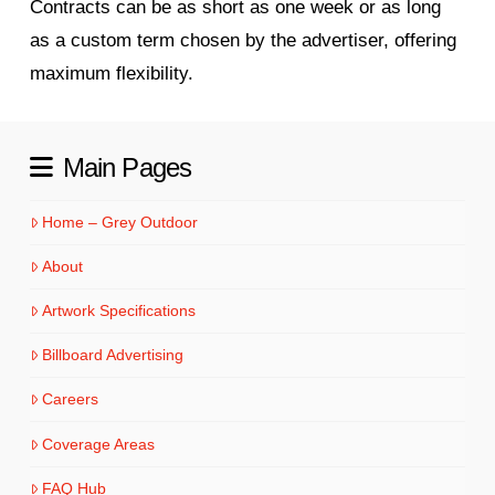
Contracts can be as short as one week or as long
as a custom term chosen by the advertiser, offering
maximum flexibility.
Main Pages
Home – Grey Outdoor
About
Artwork Specifications
Billboard Advertising
Careers
Coverage Areas
FAQ Hub