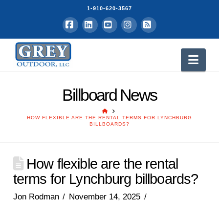
1-910-620-3567
Facebook
LinkedIn
YouTube
Instagram
RSS
Nav
Billboard News
HOME
HOW FLEXIBLE ARE THE RENTAL TERMS FOR LYNCHBURG
BILLBOARDS?
How flexible are the rental
terms for Lynchburg billboards?
Jon Rodman
November 14, 2025