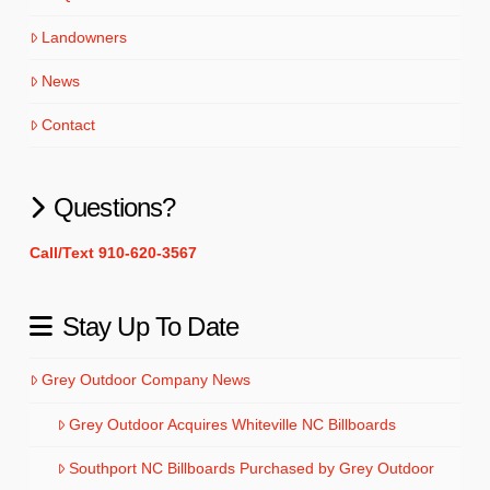
Landowners
News
Contact
Questions?
Call/Text 910-620-3567
Stay Up To Date
Grey Outdoor Company News
Grey Outdoor Acquires Whiteville NC Billboards
Southport NC Billboards Purchased by Grey Outdoor