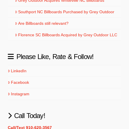
Grey Outdoor Acquires Whiteville NC Billboards
Southport NC Billboards Purchased by Grey Outdoor
Are Billboards still relevant?
Florence SC Billboards Acquired by Grey Outdoor LLC
Please Like, Rate & Follow!
LinkedIn
Facebook
Instagram
Call Today!
Call/Text 910-620-3567