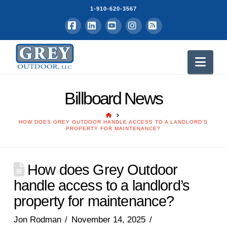
1-910-620-3567
Facebook
LinkedIn
YouTube
Instagram
RSS
Nav
Billboard News
HOME
HOW DOES GREY OUTDOOR HANDLE ACCESS TO A LANDLORD’S
PROPERTY FOR MAINTENANCE?
How does Grey Outdoor
handle access to a landlord’s
property for maintenance?
Jon Rodman
November 14, 2025