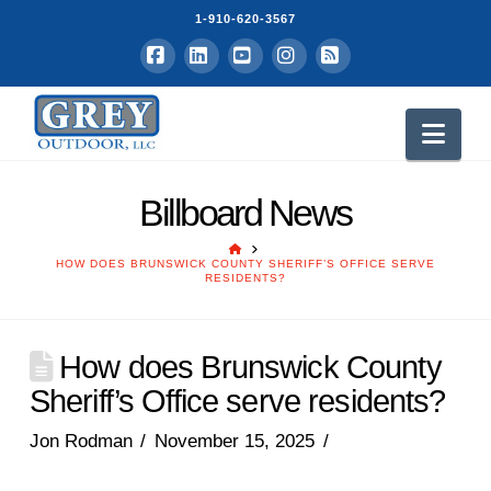
1-910-620-3567
Facebook
LinkedIn
YouTube
Instagram
RSS
Nav
Billboard News
HOME
HOW DOES BRUNSWICK COUNTY SHERIFF’S OFFICE SERVE
RESIDENTS?
How does Brunswick County
Sheriff’s Office serve residents?
Jon Rodman
November 15, 2025