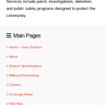
Services include patrol, investigations, detention,
and public safety programs designed to protect the
community.
Main Pages
Home – Grey Outdoor
About
Artwork Specifications
Billboard Advertising
Careers
Coverage Areas
FAQ Hub