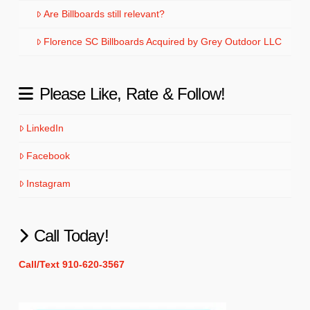
Are Billboards still relevant?
Florence SC Billboards Acquired by Grey Outdoor LLC
Please Like, Rate & Follow!
LinkedIn
Facebook
Instagram
Call Today!
Call/Text 910-620-3567