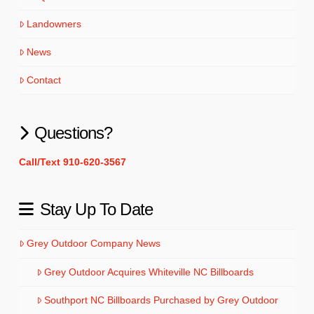
Landowners
News
Contact
Questions?
Call/Text 910-620-3567
Stay Up To Date
Grey Outdoor Company News
Grey Outdoor Acquires Whiteville NC Billboards
Southport NC Billboards Purchased by Grey Outdoor