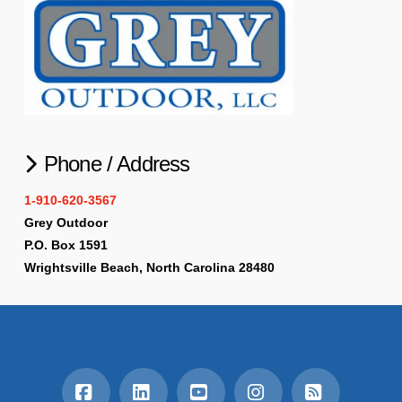
Phone / Address
1-910-620-3567
Grey Outdoor
P.O. Box 1591
Wrightsville Beach, North Carolina 28480