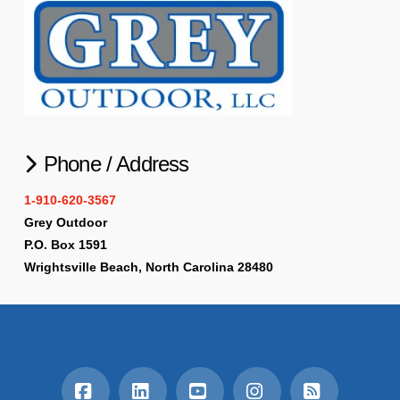
Phone / Address
1-910-620-3567
Grey Outdoor
P.O. Box 1591
Wrightsville Beach, North Carolina 28480