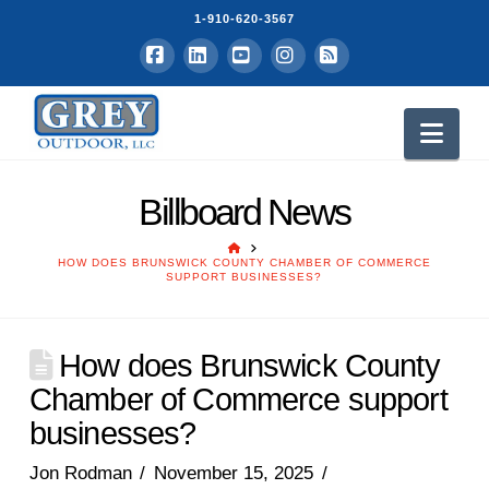
1-910-620-3567
Facebook
LinkedIn
YouTube
Instagram
RSS
Nav
Billboard News
HOME
HOW DOES BRUNSWICK COUNTY CHAMBER OF COMMERCE
SUPPORT BUSINESSES?
How does Brunswick County
Chamber of Commerce support
businesses?
Jon Rodman
November 15, 2025