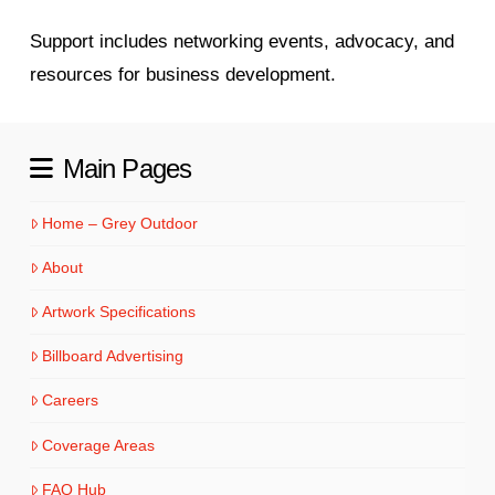
Support includes networking events, advocacy, and
resources for business development.
Main Pages
Home – Grey Outdoor
About
Artwork Specifications
Billboard Advertising
Careers
Coverage Areas
FAQ Hub