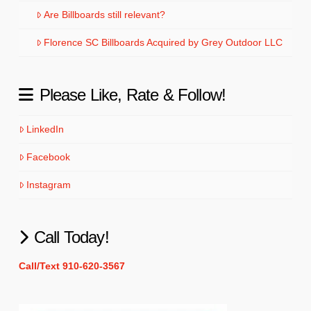
Are Billboards still relevant?
Florence SC Billboards Acquired by Grey Outdoor LLC
Please Like, Rate & Follow!
LinkedIn
Facebook
Instagram
Call Today!
Call/Text 910-620-3567