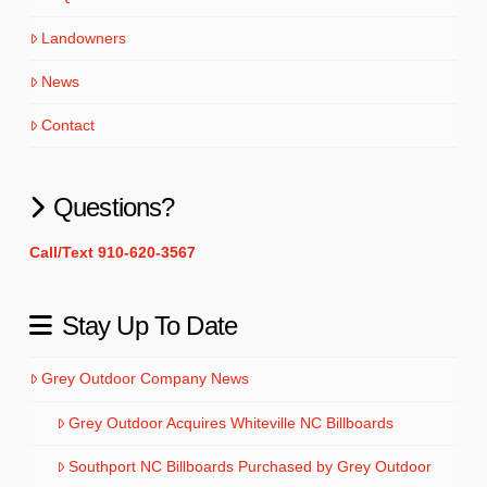
Landowners
News
Contact
Questions?
Call/Text 910-620-3567
Stay Up To Date
Grey Outdoor Company News
Grey Outdoor Acquires Whiteville NC Billboards
Southport NC Billboards Purchased by Grey Outdoor