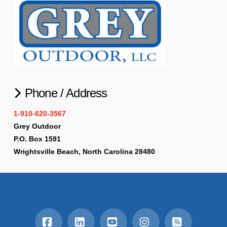
Phone / Address
1-910-620-3567
Grey Outdoor
P.O. Box 1591
Wrightsville Beach, North Carolina 28480