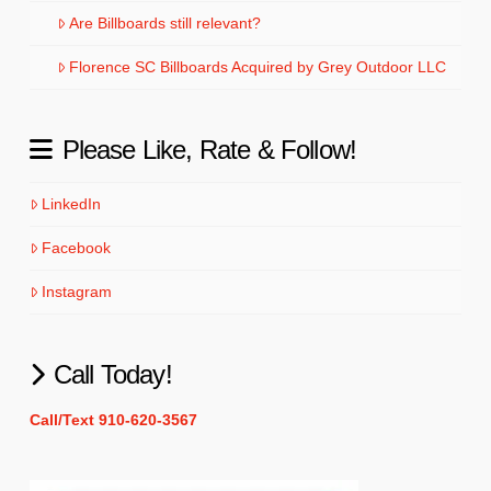
Are Billboards still relevant?
Florence SC Billboards Acquired by Grey Outdoor LLC
Please Like, Rate & Follow!
LinkedIn
Facebook
Instagram
Call Today!
Call/Text 910-620-3567