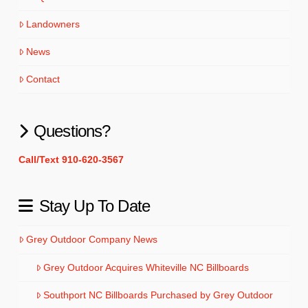
Landowners
News
Contact
Questions?
Call/Text 910-620-3567
Stay Up To Date
Grey Outdoor Company News
Grey Outdoor Acquires Whiteville NC Billboards
Southport NC Billboards Purchased by Grey Outdoor