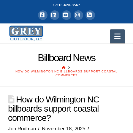
1-910-620-3567
Facebook
LinkedIn
YouTube
Instagram
RSS
Nav
Billboard News
HOME
HOW DO WILMINGTON NC BILLBOARDS SUPPORT COASTAL
COMMERCE?
How do Wilmington NC
billboards support coastal
commerce?
Jon Rodman
November 18, 2025