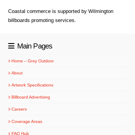
Coastal commerce is supported by Wilmington
billboards promoting services.
Main Pages
Home – Grey Outdoor
About
Artwork Specifications
Billboard Advertising
Careers
Coverage Areas
FAQ Hub