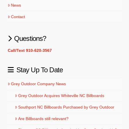
News
Contact
Questions?
Call/Text 910-620-3567
Stay Up To Date
Grey Outdoor Company News
Grey Outdoor Acquires Whiteville NC Billboards
Southport NC Billboards Purchased by Grey Outdoor
Are Billboards still relevant?