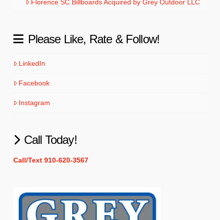
Florence SC Billboards Acquired by Grey Outdoor LLC
Please Like, Rate & Follow!
LinkedIn
Facebook
Instagram
Call Today!
Call/Text 910-620-3567