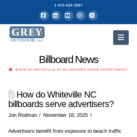
1-910-620-3567
Facebook
LinkedIn
YouTube
Instagram
RSS
Nav
Billboard News
HOME
HOW DO WHITEVILLE NC BILLBOARDS SERVE ADVERTISERS?
How do Whiteville NC
billboards serve advertisers?
Jon Rodman
November 18, 2025
Advertisers benefit from exposure to beach traffic