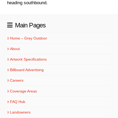
heading southbound.
Main Pages
Home – Grey Outdoor
About
Artwork Specifications
Billboard Advertising
Careers
Coverage Areas
FAQ Hub
Landowners