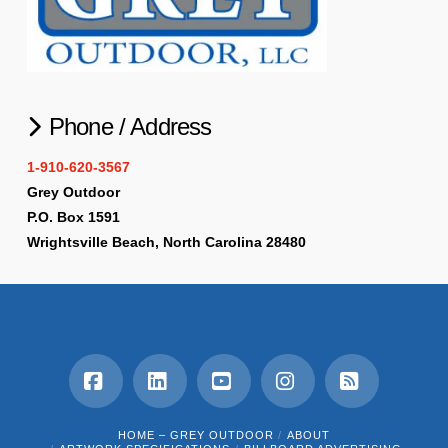
Phone / Address
1-910-620-3567
Grey Outdoor
P.O. Box 1591
Wrightsville Beach, North Carolina 28480
Facebook
LinkedIn
YouTube
Instagram
RSS
HOME – GREY OUTDOOR
ABOUT