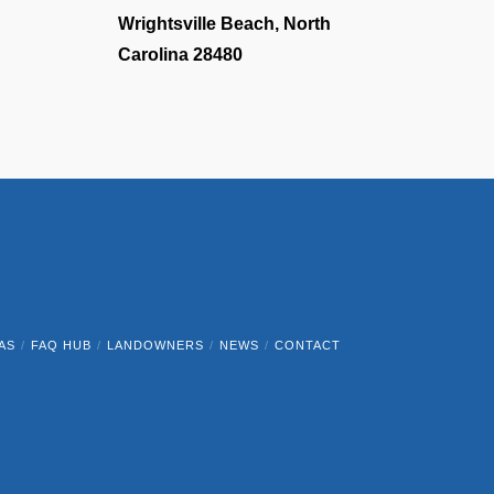
Wrightsville Beach, North
Carolina 28480
AS
FAQ HUB
LANDOWNERS
NEWS
CONTACT