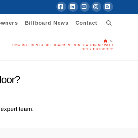
Facebook
LinkedIn
YouTube
Instagram
RSS
owners
Billboard News
Contact
HOME
HOW DO I RENT A BILLBOARD IN IRON STATION NC WITH
GREY OUTDOOR?
door?
 expert team.