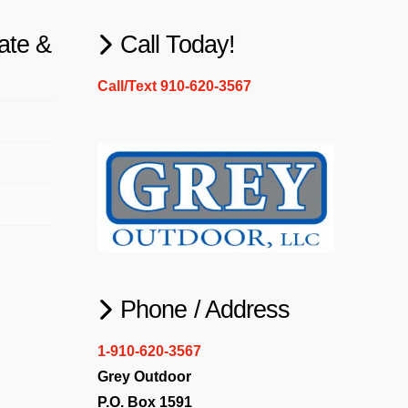
ate &
Call Today!
Call/Text 910-620-3567
Phone / Address
1-910-620-3567
Grey Outdoor
P.O. Box 1591