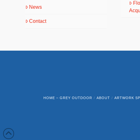
Fl
News
Acqu
Contact
HOME – GREY OUTDOOR
ABOUT
ARTWORK SP