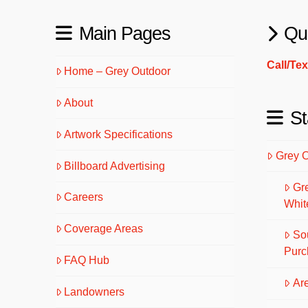
Main Pages
Qu
Call/Te
Home – Grey Outdoor
About
St
Artwork Specifications
Grey 
Billboard Advertising
Gr
Careers
Whit
Coverage Areas
So
Purc
FAQ Hub
Are
Landowners