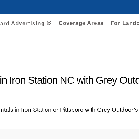
Coverage Areas
For Land
oard Advertising
 in Iron Station NC with Grey Out
ntals in Iron Station or Pittsboro with Grey Outdoor’s