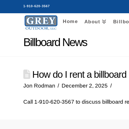
1-910-620-3567
Home
About
Billb
Billboard News
How do I rent a billboard
Jon Rodman
December 2, 2025
Call 1‑910‑620‑3567 to discuss billboard re