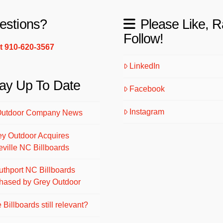
estions?
Please Like, R
Follow!
xt 910-620-3567
LinkedIn
ay Up To Date
Facebook
Instagram
Outdoor Company News
ey Outdoor Acquires
eville NC Billboards
uthport NC Billboards
hased by Grey Outdoor
 Billboards still relevant?