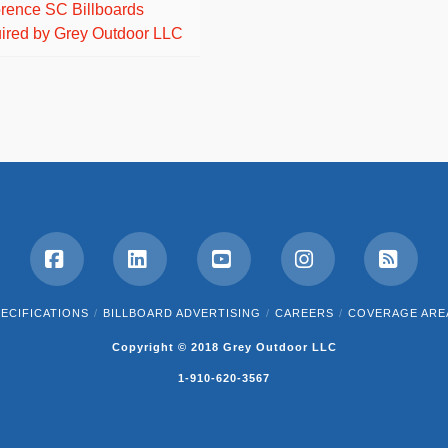
orence SC Billboards
ired by Grey Outdoor LLC
Facebook
LinkedIn
YouTube
Instagram
RSS
ECIFICATIONS
BILLBOARD ADVERTISING
CAREERS
COVERAGE ARE
Copyright © 2018 Grey Outdoor LLC
1-910-620-3567