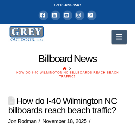
1-910-620-3567
Facebook
LinkedIn
YouTube
Instagram
RSS
Nav
Billboard News
HOME
HOW DO I-40 WILMINGTON NC BILLBOARDS REACH BEACH
TRAFFIC?
How do I-40 Wilmington NC
billboards reach beach traffic?
Jon Rodman
November 18, 2025