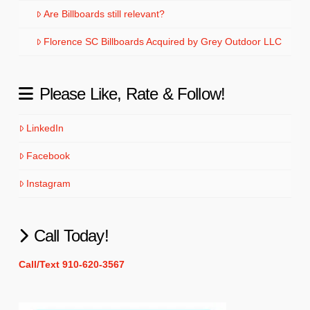
Are Billboards still relevant?
Florence SC Billboards Acquired by Grey Outdoor LLC
Please Like, Rate & Follow!
LinkedIn
Facebook
Instagram
Call Today!
Call/Text 910-620-3567