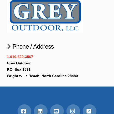
Phone / Address
1-910-620-3567
Grey Outdoor
P.O. Box 1591
Wrightsville Beach, North Carolina 28480