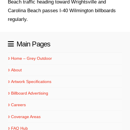
Beach traffic heading toward Wrightsville and
Carolina Beach passes I-40 Wilmington billboards
regularly.
Main Pages
Home – Grey Outdoor
About
Artwork Specifications
Billboard Advertising
Careers
Coverage Areas
FAQ Hub