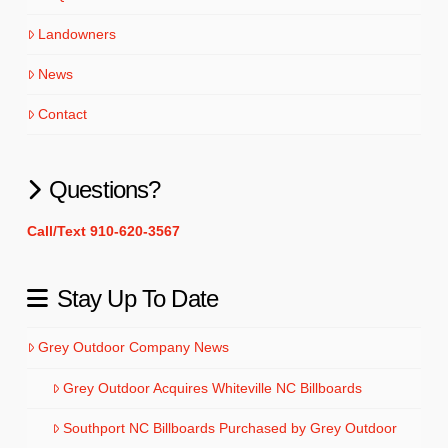
Landowners
News
Contact
Questions?
Call/Text 910-620-3567
Stay Up To Date
Grey Outdoor Company News
Grey Outdoor Acquires Whiteville NC Billboards
Southport NC Billboards Purchased by Grey Outdoor