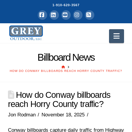
1-910-620-3567
Facebook
LinkedIn
YouTube
Instagram
RSS
Nav
Billboard News
HOME
HOW DO CONWAY BILLBOARDS REACH HORRY COUNTY TRAFFIC?
How do Conway billboards
reach Horry County traffic?
Jon Rodman
November 18, 2025
Conway billboards capture daily traffic from Highway