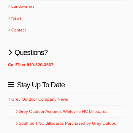
Landowners
News
Contact
Questions?
Call/Text 910-620-3567
Stay Up To Date
Grey Outdoor Company News
Grey Outdoor Acquires Whiteville NC Billboards
Southport NC Billboards Purchased by Grey Outdoor