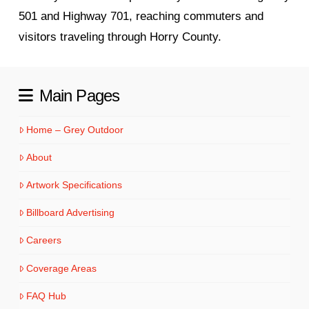
501 and Highway 701, reaching commuters and
visitors traveling through Horry County.
Main Pages
Home – Grey Outdoor
About
Artwork Specifications
Billboard Advertising
Careers
Coverage Areas
FAQ Hub