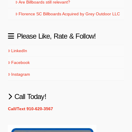
Are Billboards still relevant?
Florence SC Billboards Acquired by Grey Outdoor LLC
Please Like, Rate & Follow!
LinkedIn
Facebook
Instagram
Call Today!
Call/Text 910-620-3567