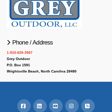
Phone / Address
1-910-620-3567
Grey Outdoor
P.O. Box 1591
Wrightsville Beach, North Carolina 28480