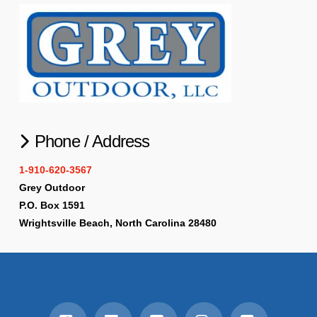
Phone / Address
1-910-620-3567
Grey Outdoor
P.O. Box 1591
Wrightsville Beach, North Carolina 28480