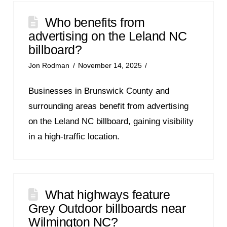
Who benefits from
advertising on the Leland NC
billboard?
Jon Rodman
November 14, 2025
Businesses in Brunswick County and
surrounding areas benefit from advertising
on the Leland NC billboard, gaining visibility
in a high-traffic location.
What highways feature
Grey Outdoor billboards near
Wilmington NC?