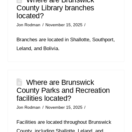
County Library branches
located?
Jon Rodman
November 15, 2025
Branches are located in Shallotte, Southport,
Leland, and Bolivia.
Where are Brunswick
County Parks and Recreation
facilities located?
Jon Rodman
November 15, 2025
Facilities are located throughout Brunswick
County, including Shallotte, Leland, and