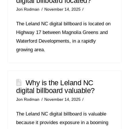
digital billboard located?
Jon Rodman
November 14, 2025
The Leland NC digital billboard is located on
Highway 17 between Magnolia Greens and
Waterford Developments, in a rapidly
growing area.
Why is the Leland NC
digital billboard valuable?
Jon Rodman
November 14, 2025
The Leland NC digital billboard is valuable
because it provides exposure in a booming