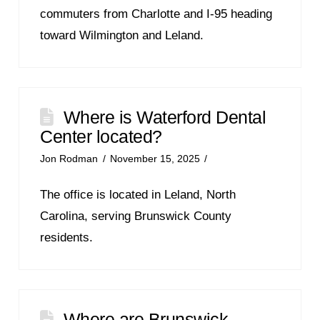
commuters from Charlotte and I-95 heading
toward Wilmington and Leland.
Where is Waterford Dental
Center located?
Jon Rodman
November 15, 2025
The office is located in Leland, North
Carolina, serving Brunswick County
residents.
Where are Brunswick