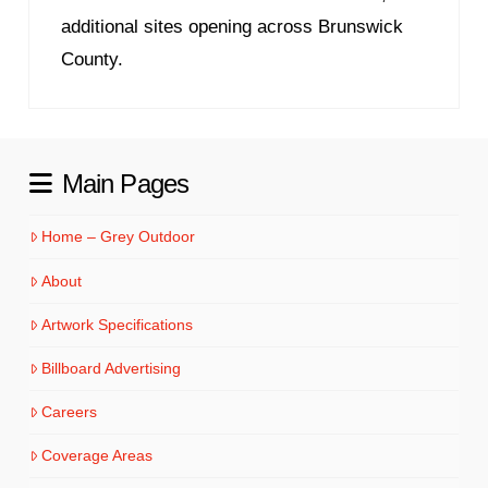
additional sites opening across Brunswick
County.
Main Pages
Home – Grey Outdoor
About
Artwork Specifications
Billboard Advertising
Careers
Coverage Areas