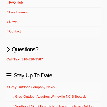
FAQ Hub
Landowners
News
Contact
Questions?
Call/Text 910-620-3567
Stay Up To Date
Grey Outdoor Company News
Grey Outdoor Acquires Whiteville NC Billboards
Southport NC Billboards Purchased by Grey Outdoor