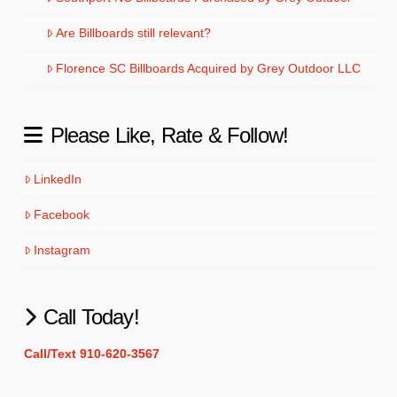
Are Billboards still relevant?
Florence SC Billboards Acquired by Grey Outdoor LLC
Please Like, Rate & Follow!
LinkedIn
Facebook
Instagram
Call Today!
Call/Text 910-620-3567