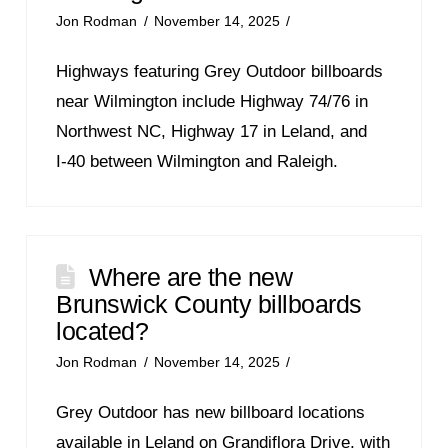
Jon Rodman
November 14, 2025
Highways featuring Grey Outdoor billboards
near Wilmington include Highway 74/76 in
Northwest NC, Highway 17 in Leland, and
I‑40 between Wilmington and Raleigh.
Where are the new
Brunswick County billboards
located?
Jon Rodman
November 14, 2025
Grey Outdoor has new billboard locations
available in Leland on Grandiflora Drive, with