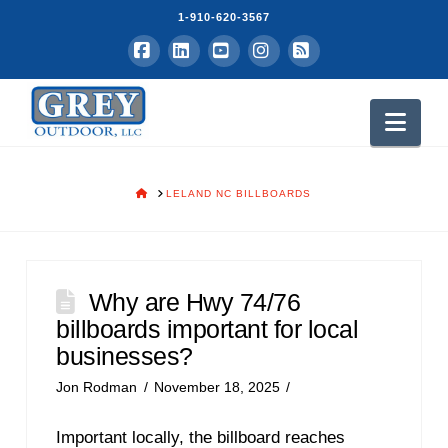
1-910-620-3567
Facebook
LinkedIn
YouTube
Instagram
RSS
Nav
HOME
LELAND NC BILLBOARDS
Why are Hwy 74/76
billboards important for local
businesses?
Jon Rodman
November 18, 2025
Important locally, the billboard reaches