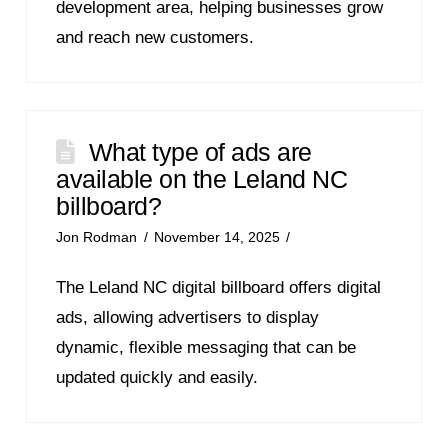
development area, helping businesses grow
and reach new customers.
What type of ads are
available on the Leland NC
billboard?
Jon Rodman
November 14, 2025
The Leland NC digital billboard offers digital
ads, allowing advertisers to display
dynamic, flexible messaging that can be
updated quickly and easily.