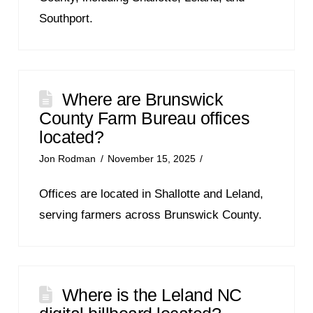
Southport.
Where are Brunswick
County Farm Bureau offices
located?
Jon Rodman
November 15, 2025
Offices are located in Shallotte and Leland,
serving farmers across Brunswick County.
Where is the Leland NC