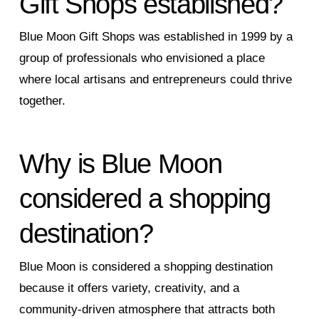
Gift Shops established?
Blue Moon Gift Shops was established in 1999 by a
group of professionals who envisioned a place
where local artisans and entrepreneurs could thrive
together.
Why is Blue Moon
considered a shopping
destination?
Blue Moon is considered a shopping destination
because it offers variety, creativity, and a
community-driven atmosphere that attracts both