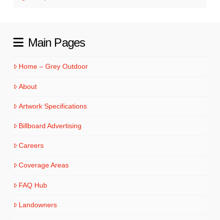
Main Pages
Home – Grey Outdoor
About
Artwork Specifications
Billboard Advertising
Careers
Coverage Areas
FAQ Hub
Landowners