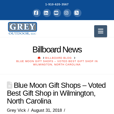
1-910-620-3567
Facebook
LinkedIn
YouTube
Instagram
RSS
Nav
Billboard News
HOME
BILLBOARD BLOG
BLUE MOON GIFT SHOPS – VOTED BEST GIFT SHOP IN
WILMINGTON, NORTH CAROLINA
Blue Moon Gift Shops – Voted
Best Gift Shop in Wilmington,
North Carolina
Grey Vick
August 31, 2018