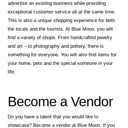
advertise an existing business while providing
exceptional customer service all at the same time.
This is also a unique shopping experience for both
the locals and the tourists. At Blue Moon, you will
find a variety of shops. From handcrafted jewelry
and art – to photography and pottery, there is
something for everyone. You will also find items for
your home, pets and the special someone in your
life.
Become a Vendor
Do you have a talent that you would like to
showcase? Become a vendor at Blue Moon. If you