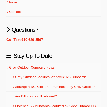
News
Contact
Questions?
Call/Text 910-620-3567
Stay Up To Date
Grey Outdoor Company News
Grey Outdoor Acquires Whiteville NC Billboards
Southport NC Billboards Purchased by Grey Outdoor
Are Billboards still relevant?
Florence SC Billboards Acquired by Grey Outdoor LLC