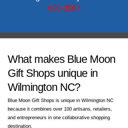
620-3567
What makes Blue Moon
Gift Shops unique in
Wilmington NC?
Blue Moon Gift Shops is unique in Wilmington NC
because it combines over 100 artisans, retailers,
and entrepreneurs in one collaborative shopping
destination.