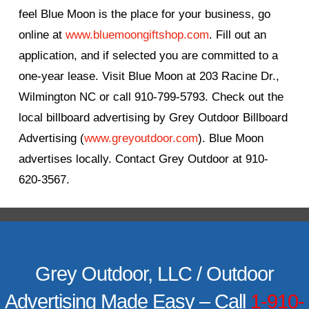
feel Blue Moon is the place for your business, go
online at
www.bluemoongiftshop.com
. Fill out an
application, and if selected you are committed to a
one-year lease. Visit Blue Moon at 203 Racine Dr.,
Wilmington NC or call 910-799-5793. Check out the
local billboard advertising by Grey Outdoor Billboard
Advertising (
www.greyoutdoor.com
). Blue Moon
advertises locally. Contact Grey Outdoor at 910-
620-3567.
Grey Outdoor, LLC / Outdoor
Advertising Made Easy – Call
1-910-