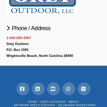
Phone / Address
1-910-620-3567
Grey Outdoor
P.O. Box 1591
Wrightsville Beach, North Carolina 28480
Facebook
LinkedIn
YouTube
Instagram
RSS
HOME – GREY OUTDOOR
ABOUT
ARTWORK SPECIFICATIONS
BILLBOARD ADVERTISING