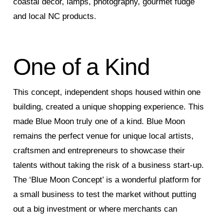
coastal decor, lamps, photography, gourmet fudge
and local NC products.
One of a Kind
This concept, independent shops housed within one
building, created a unique shopping experience. This
made Blue Moon truly one of a kind. Blue Moon
remains the perfect venue for unique local artists,
craftsmen and entrepreneurs to showcase their
talents without taking the risk of a business start-up.
The ‘Blue Moon Concept’ is a wonderful platform for
a small business to test the market without putting
out a big investment or where merchants can