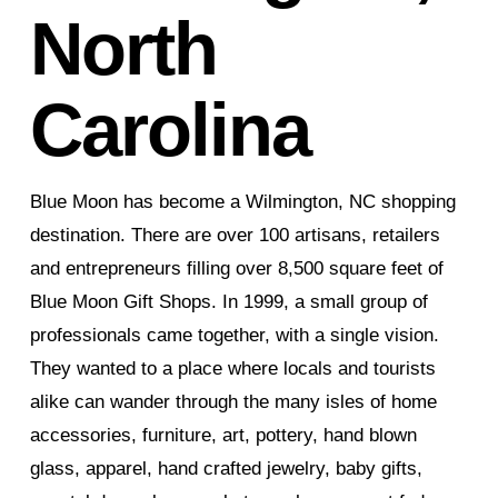
North
Carolina
Blue Moon has become a Wilmington, NC shopping
destination. There are over 100 artisans, retailers
and entrepreneurs filling over 8,500 square feet of
Blue Moon Gift Shops. In 1999, a small group of
professionals came together, with a single vision.
They wanted to a place where locals and tourists
alike can wander through the many isles of home
accessories, furniture, art, pottery, hand blown
glass, apparel, hand crafted jewelry, baby gifts,