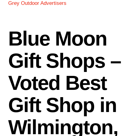
Grey Outdoor Advertisers
Blue Moon
Gift Shops –
Voted Best
Gift Shop in
Wilmington,