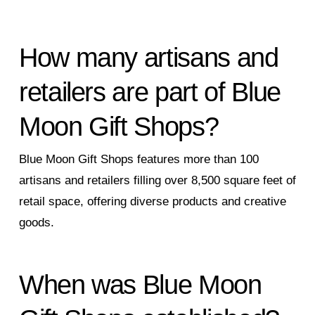
How many artisans and
retailers are part of Blue
Moon Gift Shops?
Blue Moon Gift Shops features more than 100
artisans and retailers filling over 8,500 square feet of
retail space, offering diverse products and creative
goods.
When was Blue Moon