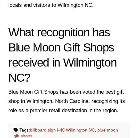
locals and visitors to Wilmington NC.
What recognition has
Blue Moon Gift Shops
received in Wilmington
NC?
Blue Moon Gift Shops has been voted the best gift
shop in Wilmington, North Carolina, recognizing its
role as a premier retail destination in the region.
Tags:
billboard sign I-40 Wilmington NC
,
blue moon
gift shops