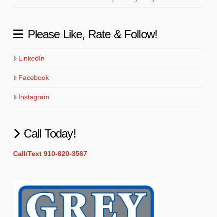
Please Like, Rate & Follow!
LinkedIn
Facebook
Instagram
Call Today!
Call/Text 910-620-3567