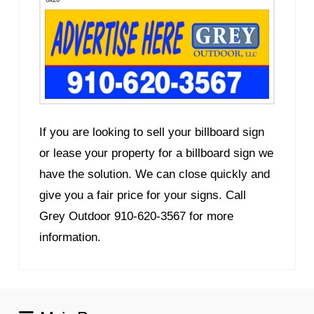
If you are looking to sell your billboard sign
or lease your property for a billboard sign we
have the solution. We can close quickly and
give you a fair price for your signs. Call
Grey Outdoor 910-620-3567 for more
information.