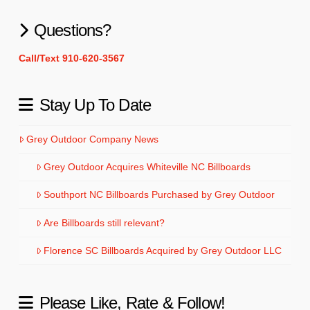
Questions?
Call/Text 910-620-3567
Stay Up To Date
Grey Outdoor Company News
Grey Outdoor Acquires Whiteville NC Billboards
Southport NC Billboards Purchased by Grey Outdoor
Are Billboards still relevant?
Florence SC Billboards Acquired by Grey Outdoor LLC
Please Like, Rate & Follow!