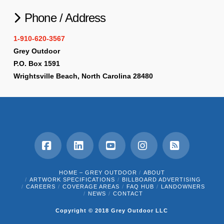
Phone / Address
1-910-620-3567
Grey Outdoor
P.O. Box 1591
Wrightsville Beach, North Carolina 28480
Facebook
LinkedIn
YouTube
Instagram
RSS
HOME – GREY OUTDOOR
ABOUT
ARTWORK SPECIFICATIONS
BILLBOARD ADVERTISING
CAREERS
COVERAGE AREAS
FAQ HUB
LANDOWNERS
NEWS
CONTACT
Copyright © 2018 Grey Outdoor LLC