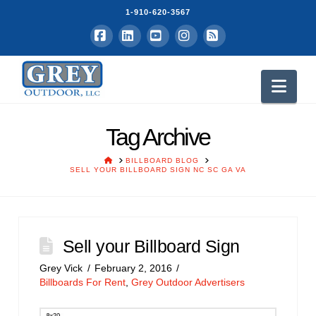
1-910-620-3567
Facebook
LinkedIn
YouTube
Instagram
RSS
Nav
Tag Archive
HOME
BILLBOARD BLOG
SELL YOUR BILLBOARD SIGN NC SC GA VA
Sell your Billboard Sign
Grey Vick
February 2, 2016
Billboards For Rent
,
Grey Outdoor Advertisers