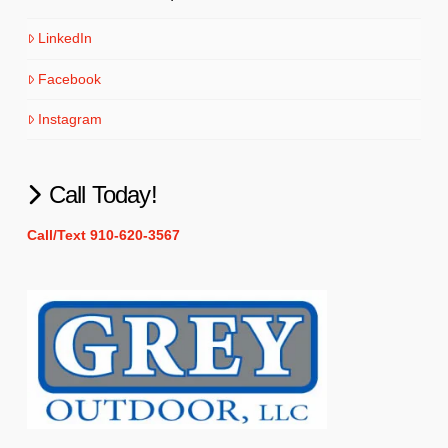
LinkedIn
Facebook
Instagram
Call Today!
Call/Text 910-620-3567