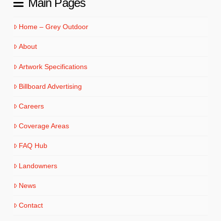
Main Pages
Home – Grey Outdoor
About
Artwork Specifications
Billboard Advertising
Careers
Coverage Areas
FAQ Hub
Landowners
News
Contact