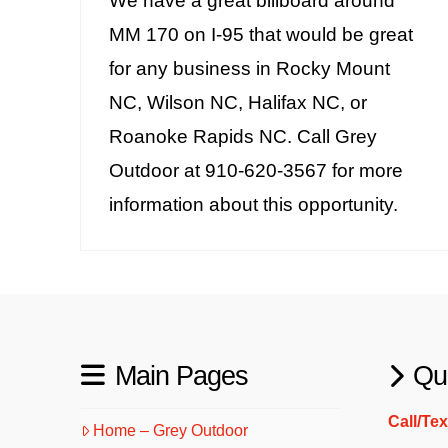
We have a great billboard around
MM 170 on I-95 that would be great
for any business in Rocky Mount
NC, Wilson NC, Halifax NC, or
Roanoke Rapids NC. Call Grey
Outdoor at 910-620-3567 for more
information about this opportunity.
Main Pages
Qu
Call/Te
Home – Grey Outdoor