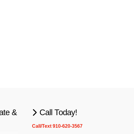
ate &
Call Today!
Call/Text 910-620-3567