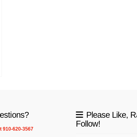
estions?
Please Like, R
Follow!
xt 910-620-3567