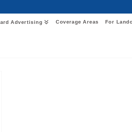
Coverage Areas
For Land
oard Advertising