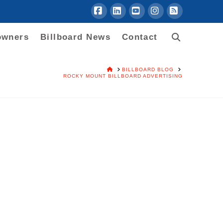
Facebook
LinkedIn
YouTube
Instagram
RSS
owners
Billboard News
Contact
HOME
BILLBOARD BLOG
ROCKY MOUNT BILLBOARD ADVERTISING