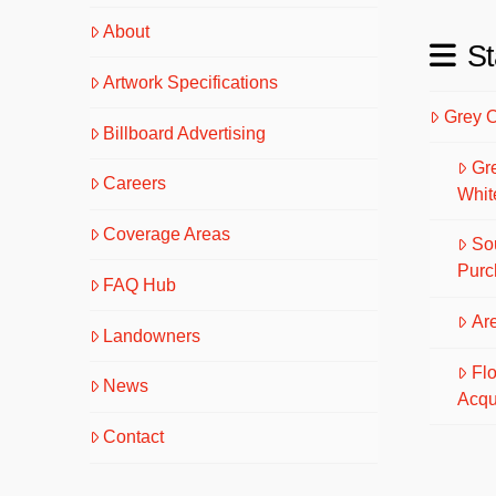
About
St
Artwork Specifications
Grey 
Billboard Advertising
Gr
Careers
Whit
Coverage Areas
So
Purc
FAQ Hub
Are
Landowners
Fl
News
Acqu
Contact