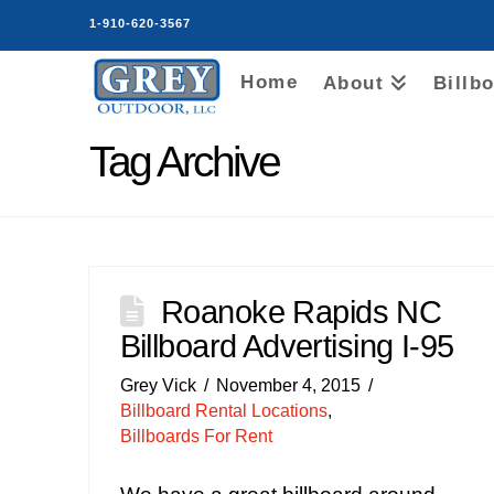
1-910-620-3567
Home
About
Billb
Tag Archive
Roanoke Rapids NC
Billboard Advertising I-95
Grey Vick
November 4, 2015
Billboard Rental Locations
,
Billboards For Rent