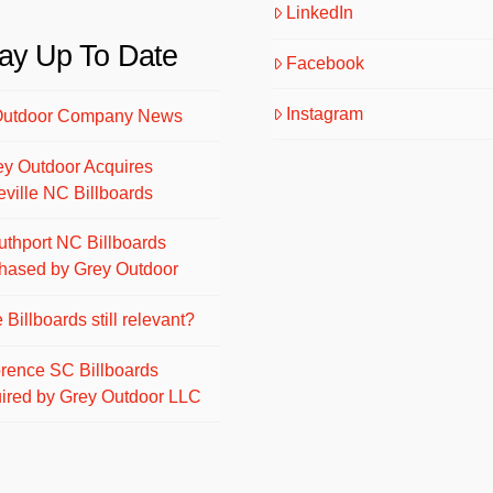
LinkedIn
ay Up To Date
Facebook
Instagram
Outdoor Company News
ey Outdoor Acquires
eville NC Billboards
uthport NC Billboards
hased by Grey Outdoor
 Billboards still relevant?
orence SC Billboards
ired by Grey Outdoor LLC