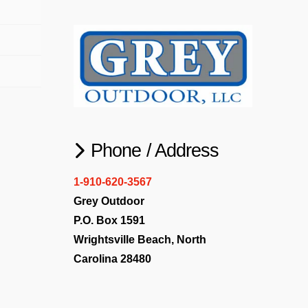
Phone / Address
1-910-620-3567
Grey Outdoor
P.O. Box 1591
Wrightsville Beach, North
Carolina 28480