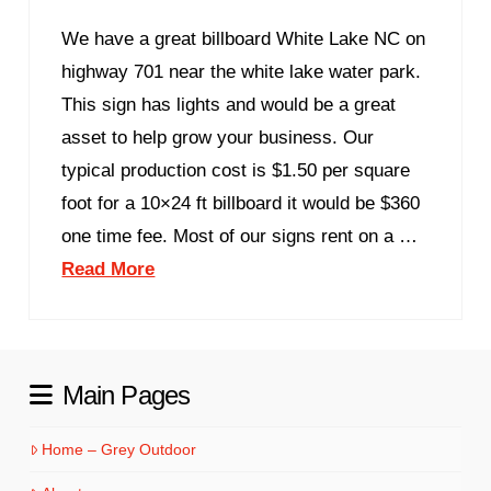
We have a great billboard White Lake NC on
highway 701 near the white lake water park.
This sign has lights and would be a great
asset to help grow your business. Our
typical production cost is $1.50 per square
foot for a 10×24 ft billboard it would be $360
one time fee. Most of our signs rent on a …
Read More
Main Pages
Home – Grey Outdoor