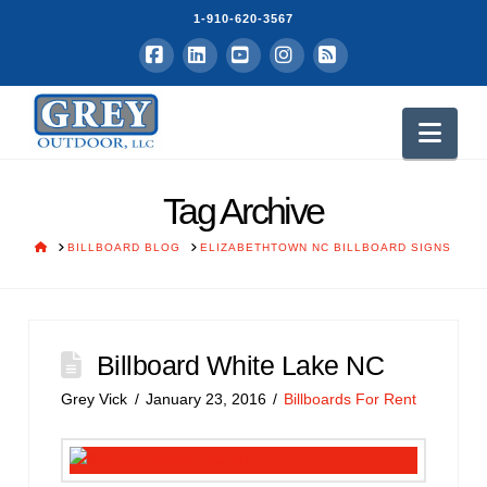
1-910-620-3567
Facebook
LinkedIn
YouTube
Instagram
RSS
Nav
Tag Archive
HOME
BILLBOARD BLOG
ELIZABETHTOWN NC BILLBOARD SIGNS
Billboard White Lake NC
Grey Vick
January 23, 2016
Billboards For Rent