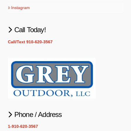
Instagram
Call Today!
Call/Text 910-620-3567
Phone / Address
1-910-620-3567