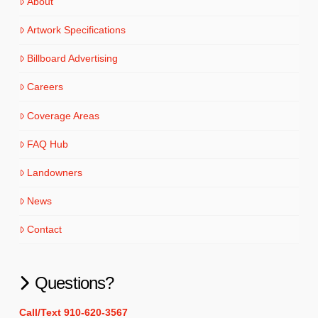
About
Artwork Specifications
Billboard Advertising
Careers
Coverage Areas
FAQ Hub
Landowners
News
Contact
Questions?
Call/Text 910-620-3567