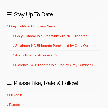
Stay Up To Date
Grey Outdoor Company News
Grey Outdoor Acquires Whiteville NC Billboards
Southport NC Billboards Purchased by Grey Outdoor
Are Billboards still relevant?
Florence SC Billboards Acquired by Grey Outdoor LLC
Please Like, Rate & Follow!
LinkedIn
Facebook