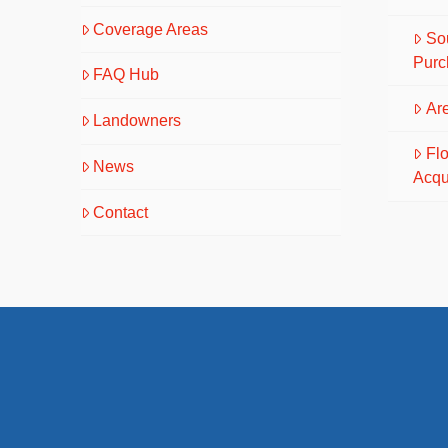
Coverage Areas
So
Purc
FAQ Hub
Are
Landowners
Fl
News
Acqu
Contact