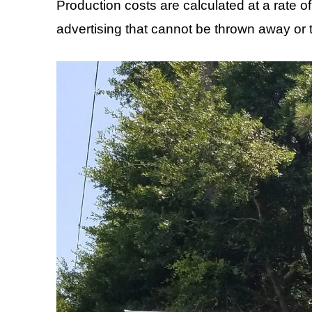
Production costs are calculated at a rate o
advertising that cannot be thrown away or t