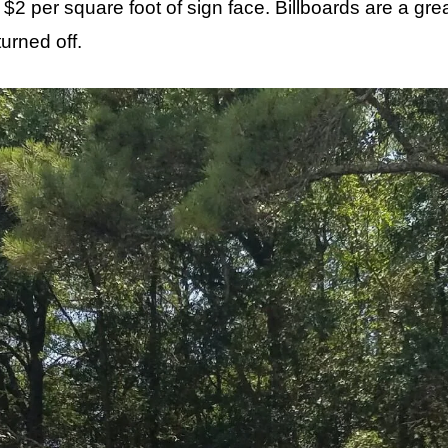
f $2 per square foot of sign face. Billboards are a g
urned off.