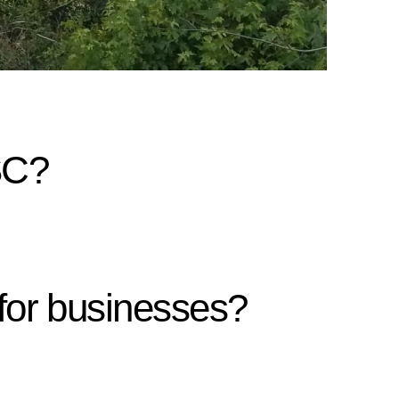
SC?
for businesses?