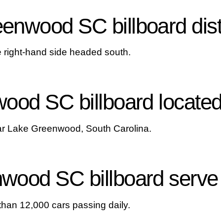
nwood SC billboard dist
he right-hand side headed south.
ood SC billboard locate
ear Lake Greenwood, South Carolina.
ood SC billboard serve 
than 12,000 cars passing daily.