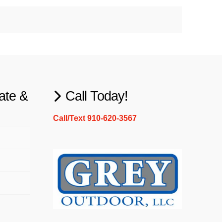
ate &
Call Today!
Call/Text 910-620-3567