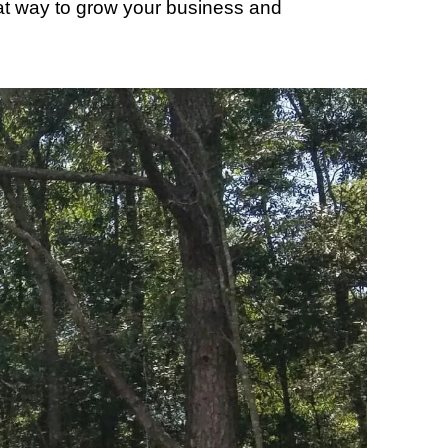
reat way to grow your business and