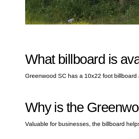
What billboard is a
Greenwood SC has a 10x22 foot billboard av
Why is the Greenwoo
Valuable for businesses, the billboard hel