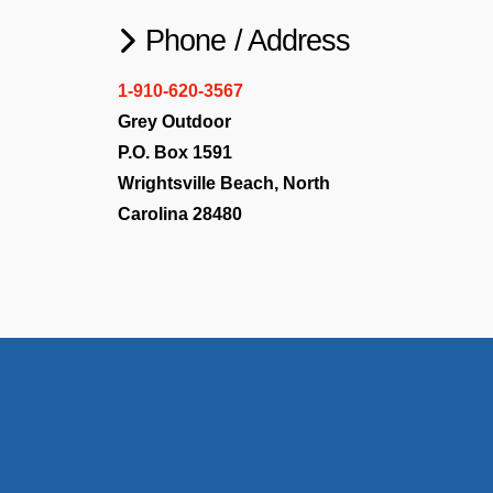
Phone / Address
1-910-620-3567
Grey Outdoor
P.O. Box 1591
Wrightsville Beach, North
Carolina 28480