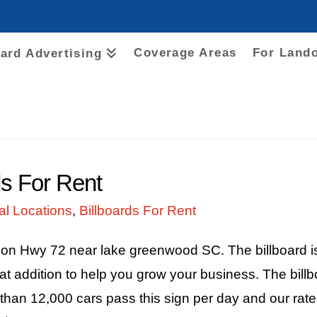
Coverage Areas
For Land
oard Advertising
s For Rent
al Locations
,
Billboards For Rent
d on Hwy 72 near lake greenwood SC. The billboard i
addition to help you grow your business. The billbo
than 12,000 cars pass this sign per day and our rat