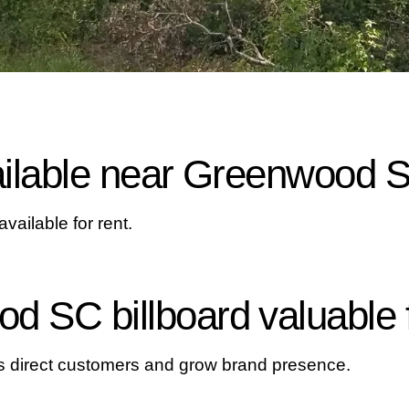
vailable near Greenwood 
ailable for rent.
d SC billboard valuable 
ps direct customers and grow brand presence.