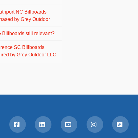
uthport NC Billboards
hased by Grey Outdoor
 Billboards still relevant?
orence SC Billboards
ired by Grey Outdoor LLC