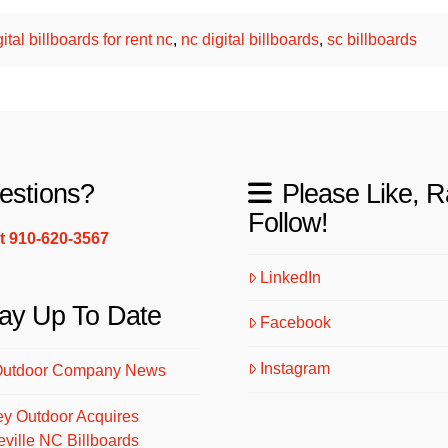
gital billboards for rent nc
,
nc digital billboards
,
sc billboards
estions?
Please Like, R
Follow!
xt 910-620-3567
LinkedIn
ay Up To Date
Facebook
Instagram
Outdoor Company News
ey Outdoor Acquires
eville NC Billboards