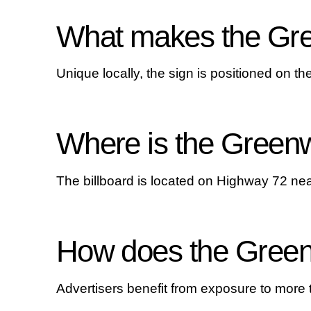
What makes the Gree
Unique locally, the sign is positioned on t
Where is the Greenw
The billboard is located on Highway 72 n
How does the Greenw
Advertisers benefit from exposure to more 