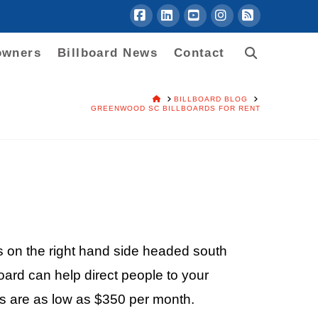
Facebook
LinkedIn
YouTube
Instagram
RSS
owners
Billboard News
Contact
HOME
BILLBOARD BLOG
GREENWOOD SC BILLBOARDS FOR RENT
s on the right hand side headed south
ard can help direct people to your
es are as low as $350 per month.