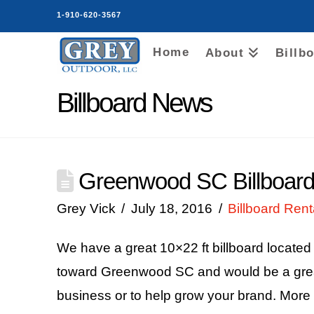
1-910-620-3567
Home
About
Billb
Billboard News
Greenwood SC Billboard
Grey Vick
July 18, 2016
Billboard Rent
We have a great 10×22 ft billboard locate
toward Greenwood SC and would be a great 
business or to help grow your brand. More 