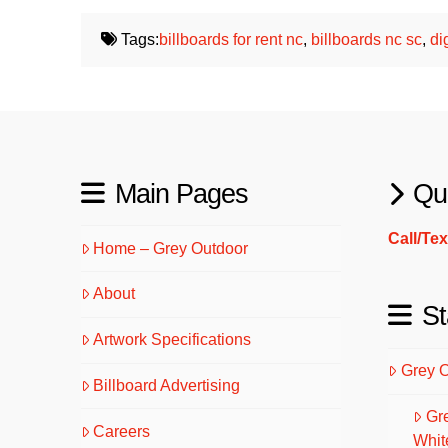
Tags:
billboards for rent nc
,
billboards nc sc
,
di
Main Pages
Qu
Call/Te
Home – Grey Outdoor
About
St
Artwork Specifications
Grey 
Billboard Advertising
Gr
Careers
Whit