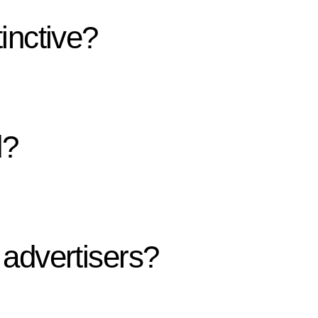
inctive?
d?
advertisers?