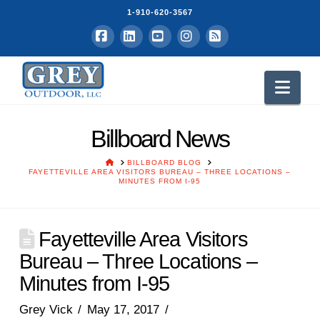
1-910-620-3567
Facebook
LinkedIn
YouTube
Instagram
RSS
Nav
Billboard News
HOME
BILLBOARD BLOG
FAYETTEVILLE AREA VISITORS BUREAU – THREE LOCATIONS –
MINUTES FROM I-95
Fayetteville Area Visitors
Bureau – Three Locations –
Minutes from I-95
Grey Vick
May 17, 2017