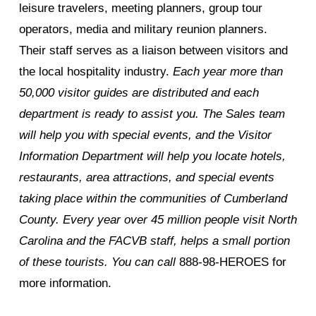
leisure travelers, meeting planners, group tour
operators, media and military reunion planners.
Their staff serves as a liaison between visitors and
the local hospitality industry.
Each year more than
50,000 visitor guides are distributed and each
department is ready to assist you. The Sales team
will help you with special events, and the Visitor
Information Department will help you locate hotels,
restaurants, area attractions, and special events
taking place within the communities of Cumberland
County. Every year over 45 million people visit North
Carolina and the FACVB staff, helps a small portion
of these tourists. You can call
888-98-HEROES for
more information.