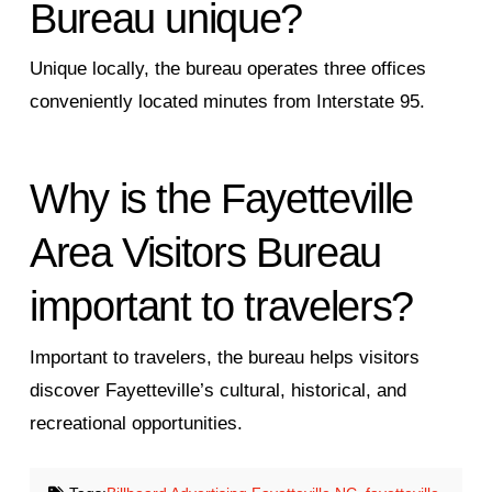
Bureau unique?
Unique locally, the bureau operates three offices
conveniently located minutes from Interstate 95.
Why is the Fayetteville
Area Visitors Bureau
important to travelers?
Important to travelers, the bureau helps visitors
discover Fayetteville’s cultural, historical, and
recreational opportunities.