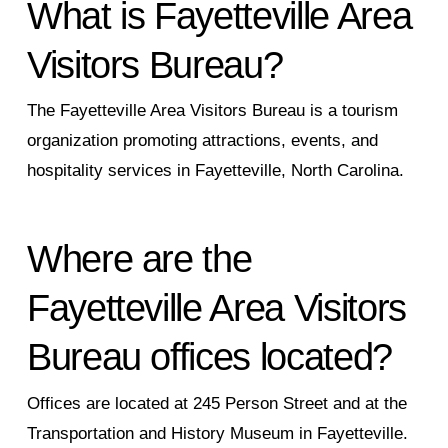
What is Fayetteville Area
Visitors Bureau?
The Fayetteville Area Visitors Bureau is a tourism
organization promoting attractions, events, and
hospitality services in Fayetteville, North Carolina.
Where are the
Fayetteville Area Visitors
Bureau offices located?
Offices are located at 245 Person Street and at the
Transportation and History Museum in Fayetteville.