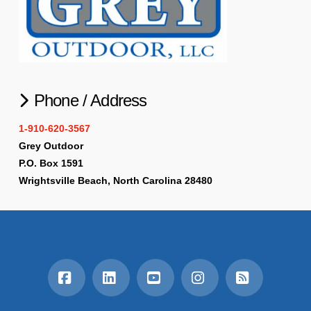
Phone / Address
1-910-620-3567
Grey Outdoor
P.O. Box 1591
Wrightsville Beach, North Carolina 28480