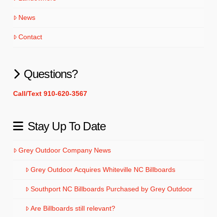
News
Contact
Questions?
Call/Text 910-620-3567
Stay Up To Date
Grey Outdoor Company News
Grey Outdoor Acquires Whiteville NC Billboards
Southport NC Billboards Purchased by Grey Outdoor
Are Billboards still relevant?