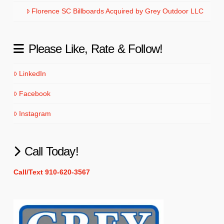
Florence SC Billboards Acquired by Grey Outdoor LLC
Please Like, Rate & Follow!
LinkedIn
Facebook
Instagram
Call Today!
Call/Text 910-620-3567