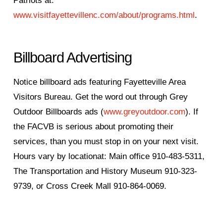
Patriots at:
www.visitfayettevillenc.com/about/programs.html
.
Billboard Advertising
Notice billboard ads featuring Fayetteville Area
Visitors Bureau. Get the word out through Grey
Outdoor Billboards ads (
www.greyoutdoor.com
). If
the FACVB is serious about promoting their
services, than you must stop in on your next visit.
Hours vary by locationat: Main office 910-483-5311,
The Transportation and History Museum 910-323-
9739, or Cross Creek Mall 910-864-0069.