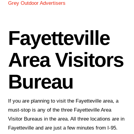
Grey Outdoor Advertisers
Fayetteville
Area Visitors
Bureau
If you are planning to visit the Fayetteville area, a
must-stop is any of the three Fayetteville Area
Visitor Bureaus in the area. All three locations are in
Fayetteville and are just a few minutes from I-95.