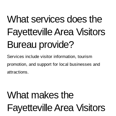
What services does the
Fayetteville Area Visitors
Bureau provide?
Services include visitor information, tourism
promotion, and support for local businesses and
attractions.
What makes the
Fayetteville Area Visitors