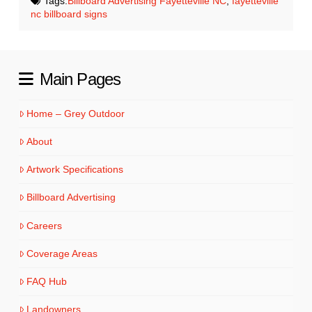
Tags:
Billboard Advertising Fayetteville NC
,
fayetteville
nc billboard signs
Main Pages
Home – Grey Outdoor
About
Artwork Specifications
Billboard Advertising
Careers
Coverage Areas
FAQ Hub
Landowners