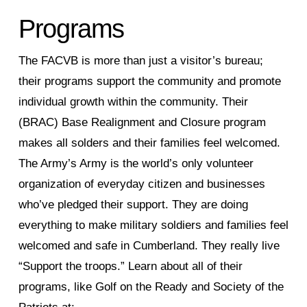
Programs
The FACVB is more than just a visitor’s bureau;
their programs support the community and promote
individual growth within the community. Their
(BRAC) Base Realignment and Closure program
makes all solders and their families feel welcomed.
The Army’s Army is the world’s only volunteer
organization of everyday citizen and businesses
who’ve pledged their support. They are doing
everything to make military soldiers and families feel
welcomed and safe in Cumberland. They really live
“Support the troops.” Learn about all of their
programs, like Golf on the Ready and Society of the