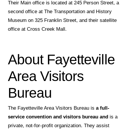
Their Main office is located at 245 Person Street, a
second office at The Transportation and History
Museum on 325 Franklin Street, and their satellite
office at Cross Creek Mall.
About Fayetteville
Area Visitors
Bureau
The Fayetteville Area Visitors Bureau is
a full-
service convention and visitors bureau and
is a
private, not-for-profit organization. They assist