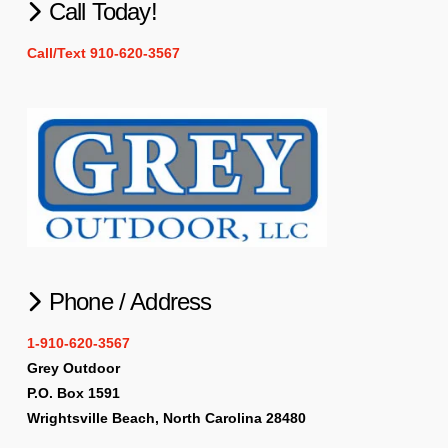
Call Today!
Call/Text 910-620-3567
Phone / Address
1-910-620-3567
Grey Outdoor
P.O. Box 1591
Wrightsville Beach, North Carolina 28480