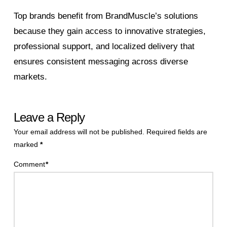
Top brands benefit from BrandMuscle’s solutions
because they gain access to innovative strategies,
professional support, and localized delivery that
ensures consistent messaging across diverse
markets.
Leave a Reply
Your email address will not be published.
Required fields are
marked
*
Comment
*