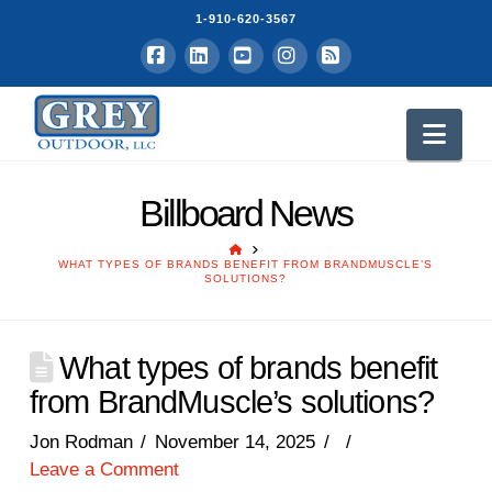
1-910-620-3567
Facebook
LinkedIn
YouTube
Instagram
RSS
Nav
Billboard News
HOME
WHAT TYPES OF BRANDS BENEFIT FROM BRANDMUSCLE’S
SOLUTIONS?
What types of brands benefit
from BrandMuscle’s solutions?
Jon Rodman
November 14, 2025
Leave a Comment