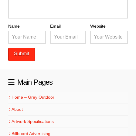
Name
Email
Website
Main Pages
Home – Grey Outdoor
About
Artwork Specifications
Billboard Advertising