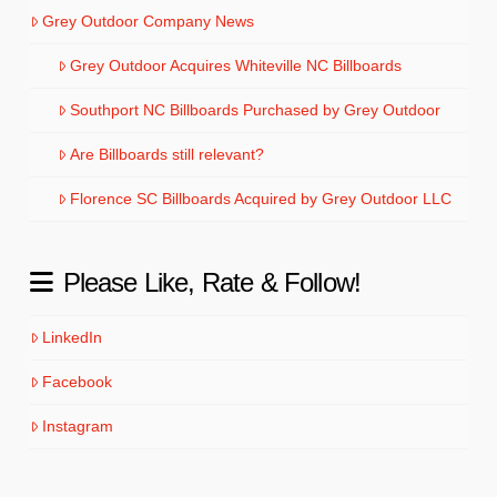
Grey Outdoor Company News
Grey Outdoor Acquires Whiteville NC Billboards
Southport NC Billboards Purchased by Grey Outdoor
Are Billboards still relevant?
Florence SC Billboards Acquired by Grey Outdoor LLC
Please Like, Rate & Follow!
LinkedIn
Facebook
Instagram