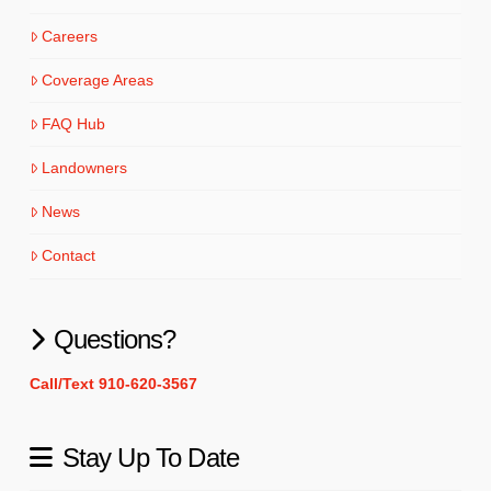
Careers
Coverage Areas
FAQ Hub
Landowners
News
Contact
Questions?
Call/Text 910-620-3567
Stay Up To Date