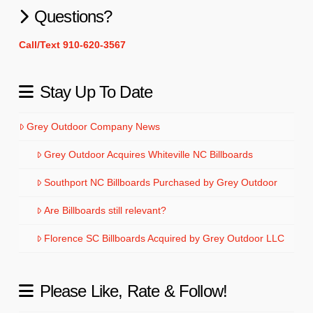
Questions?
Call/Text 910-620-3567
Stay Up To Date
Grey Outdoor Company News
Grey Outdoor Acquires Whiteville NC Billboards
Southport NC Billboards Purchased by Grey Outdoor
Are Billboards still relevant?
Florence SC Billboards Acquired by Grey Outdoor LLC
Please Like, Rate & Follow!