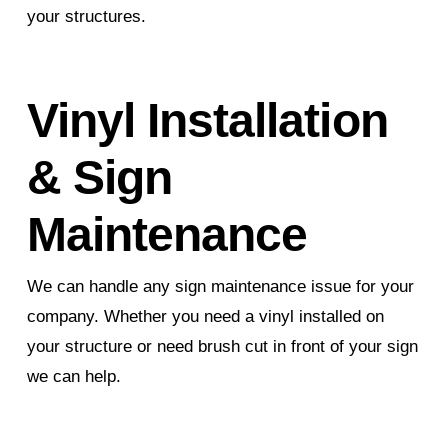
your structures.
Vinyl Installation
& Sign
Maintenance
We can handle any sign maintenance issue for your
company. Whether you need a vinyl installed on
your structure or need brush cut in front of your sign
we can help.