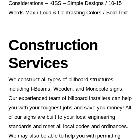
Considerations – KISS – Simple Designs / 10-15
Words Max / Loud & Contrasting Colors / Bold Text
Construction
Services
We construct all types of billboard structures
including I-Beams, Wooden, and Monopole signs.
Our experienced team of billboard installers can help
you with your toughest jobs and save you money! All
of our signs are built to your local engineering
standards and meet all local codes and ordinances.
We may also be able to help you with permitting