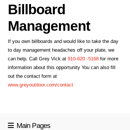
Billboard
Management
If you own billboards and would like to take the day
to day management headaches off your plate, we
can help. Call Grey Vick at
910-620 -5168
for more
information about this opportunity You can also fill
out the contact form at
www.greyoutdoor.com/contact
Main Pages