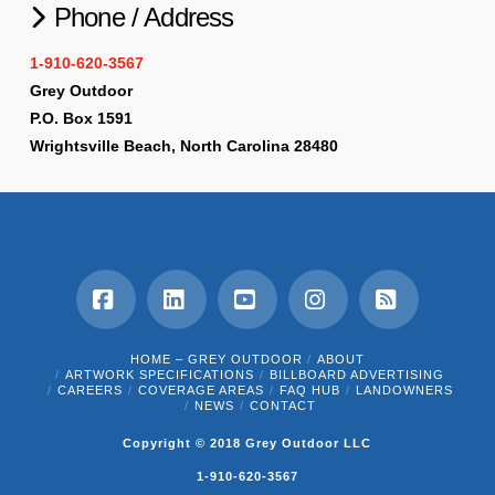
Phone / Address
1-910-620-3567
Grey Outdoor
P.O. Box 1591
Wrightsville Beach, North Carolina 28480
Facebook
LinkedIn
YouTube
Instagram
RSS
HOME – GREY OUTDOOR
ABOUT
ARTWORK SPECIFICATIONS
BILLBOARD ADVERTISING
CAREERS
COVERAGE AREAS
FAQ HUB
LANDOWNERS
NEWS
CONTACT
Copyright © 2018 Grey Outdoor LLC
1-910-620-3567