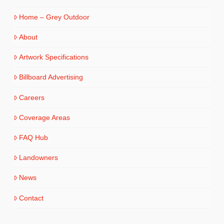
Home – Grey Outdoor
About
Artwork Specifications
Billboard Advertising
Careers
Coverage Areas
FAQ Hub
Landowners
News
Contact