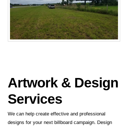
Artwork & Design
Services
We can help create effective and professional
designs for your next billboard campaign. Design