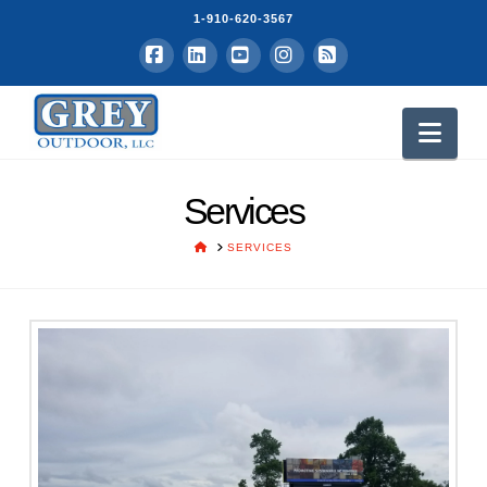
1-910-620-3567
Facebook
LinkedIn
YouTube
Instagram
RSS
Nav
Services
HOME
SERVICES