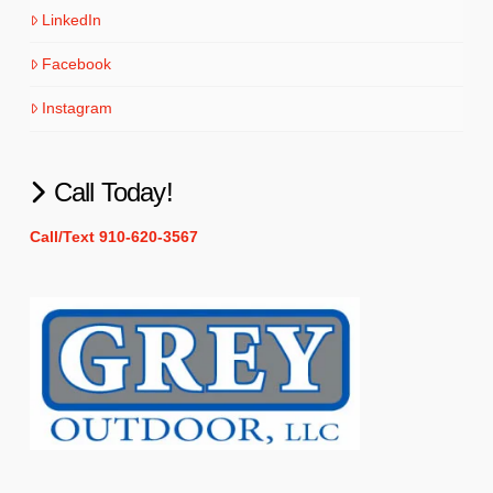
LinkedIn
Facebook
Instagram
Call Today!
Call/Text 910-620-3567